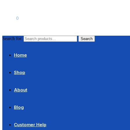
$
0.00
0
Search for:
Search
Home
Shop
About
Blog
Customer Help