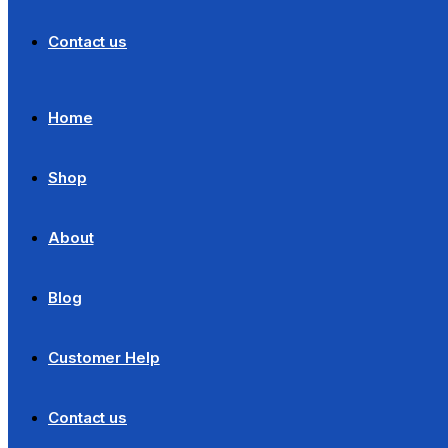
Contact us
Home
Shop
About
Blog
Customer Help
Contact us