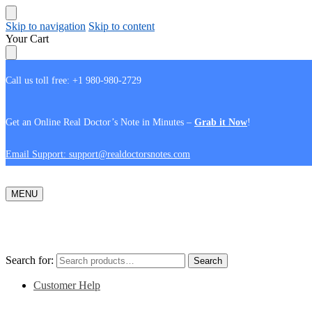
Skip to navigation
Skip to content
Your Cart
Call us toll free: +1 980-980-2729
Get an Online Real Doctor’s Note in Minutes –
Grab it Now
!
Email Support: support@realdoctorsnotes.com
MENU
Search for:
Search
Customer Help