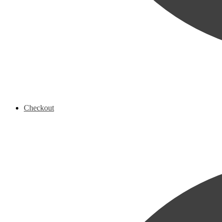
Checkout