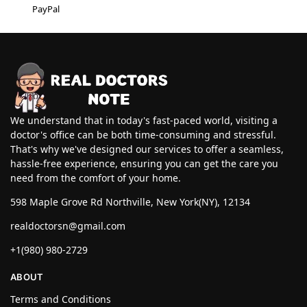
PayPal
We understand that in today's fast-paced world, visiting a
doctor's office can be both time-consuming and stressful.
That's why we've designed our services to offer a seamless,
hassle-free experience, ensuring you can get the care you
need from the comfort of your home.
598 Maple Grove Rd Northville, New York(NY), 12134
realdoctorsn@gmail.com
+1(980) 980-2729
ABOUT
Terms and Conditions