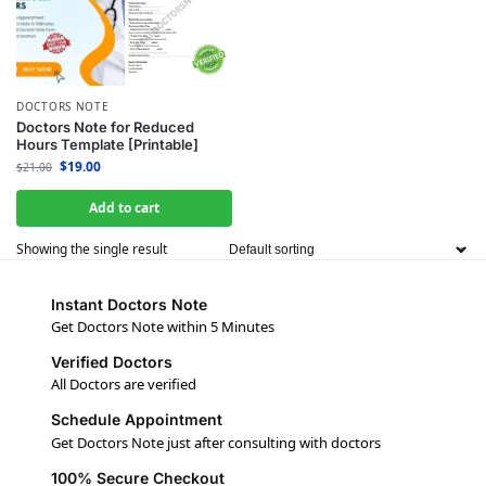
DOCTORS NOTE
Doctors Note for Reduced
Hours Template [Printable]
$
19.00
$
21.00
Add to cart
Showing the single result
Instant Doctors Note
Get Doctors Note within 5 Minutes
Verified Doctors
All Doctors are verified
Schedule Appointment
Get Doctors Note just after consulting with doctors
100% Secure Checkout