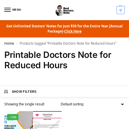
MENU
0
Get Unlimited Doctors’ Notes for Just $59 for the Entire Year [Annual
Package]-
Click Here
Home
Products tagged “Printable Doctors Note for Reduced Hours”
/
Printable Doctors Note for
Reduced Hours
SHOW FILTERS
Showing the single result
-10%