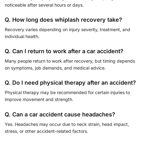
noticeable after several hours or days.
Q. How long does whiplash recovery take?
Recovery varies depending on injury severity, treatment, and
individual health.
Q. Can I return to work after a car accident?
Many people return to work after recovery, but timing depends
on symptoms, job demands, and medical advice.
Q. Do I need physical therapy after an accident?
Physical therapy may be recommended for certain injuries to
improve movement and strength.
Q. Can a car accident cause headaches?
Yes. Headaches may occur due to neck strain, head impact,
stress, or other accident-related factors.