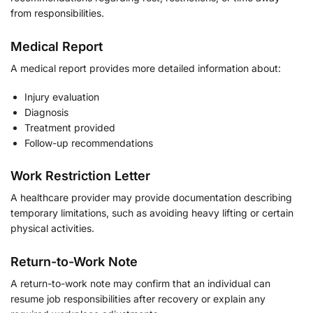
from responsibilities.
Medical Report
A medical report provides more detailed information about:
Injury evaluation
Diagnosis
Treatment provided
Follow-up recommendations
Work Restriction Letter
A healthcare provider may provide documentation describing
temporary limitations, such as avoiding heavy lifting or certain
physical activities.
Return-to-Work Note
A return-to-work note may confirm that an individual can
resume job responsibilities after recovery or explain any