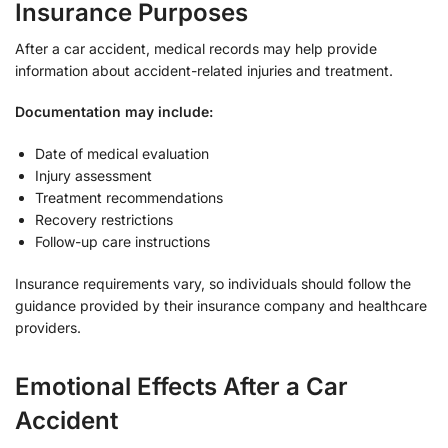
Insurance Purposes
After a car accident, medical records may help provide
information about accident-related injuries and treatment.
Documentation may include:
Date of medical evaluation
Injury assessment
Treatment recommendations
Recovery restrictions
Follow-up care instructions
Insurance requirements vary, so individuals should follow the
guidance provided by their insurance company and healthcare
providers.
Emotional Effects After a Car
Accident