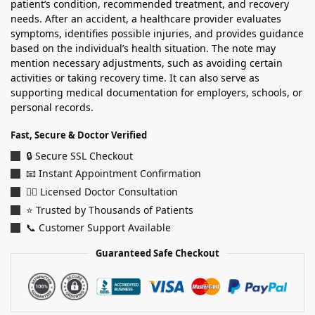
patient’s condition, recommended treatment, and recovery
needs. After an accident, a healthcare provider evaluates
symptoms, identifies possible injuries, and provides guidance
based on the individual’s health situation. The note may
mention necessary adjustments, such as avoiding certain
activities or taking recovery time. It can also serve as
supporting medical documentation for employers, schools, or
personal records.
Fast, Secure & Doctor Verified
🔒 Secure SSL Checkout
📧 Instant Appointment Confirmation
👨‍⚕️ Licensed Doctor Consultation
⭐ Trusted by Thousands of Patients
📞 Customer Support Available
Guaranteed Safe Checkout