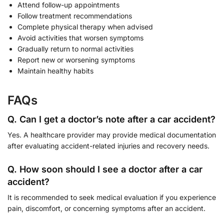
Attend follow-up appointments
Follow treatment recommendations
Complete physical therapy when advised
Avoid activities that worsen symptoms
Gradually return to normal activities
Report new or worsening symptoms
Maintain healthy habits
FAQs
Q. Can I get a doctor’s note after a car accident?
Yes. A healthcare provider may provide medical documentation
after evaluating accident-related injuries and recovery needs.
Q. How soon should I see a doctor after a car
accident?
It is recommended to seek medical evaluation if you experience
pain, discomfort, or concerning symptoms after an accident.