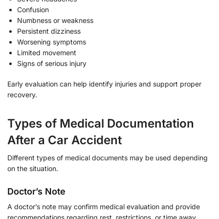
Confusion
Numbness or weakness
Persistent dizziness
Worsening symptoms
Limited movement
Signs of serious injury
Early evaluation can help identify injuries and support proper
recovery.
Types of Medical Documentation
After a Car Accident
Different types of medical documents may be used depending
on the situation.
Doctor’s Note
A doctor’s note may confirm medical evaluation and provide
recommendations regarding rest, restrictions, or time away