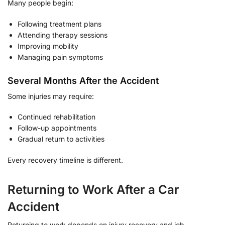
Many people begin:
Following treatment plans
Attending therapy sessions
Improving mobility
Managing pain symptoms
Several Months After the Accident
Some injuries may require:
Continued rehabilitation
Follow-up appointments
Gradual return to activities
Every recovery timeline is different.
Returning to Work After a Car
Accident
Returning to work depends on injury recovery and job