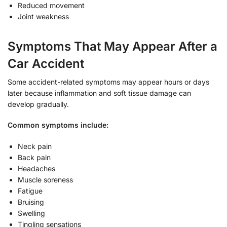
Reduced movement
Joint weakness
Symptoms That May Appear After a
Car Accident
Some accident-related symptoms may appear hours or days
later because inflammation and soft tissue damage can
develop gradually.
Common symptoms include:
Neck pain
Back pain
Headaches
Muscle soreness
Fatigue
Bruising
Swelling
Tingling sensations