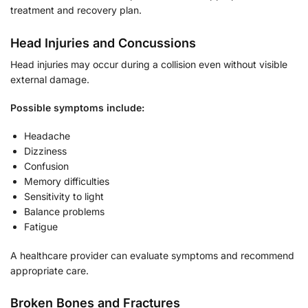
treatment and recovery plan.
Head Injuries and Concussions
Head injuries may occur during a collision even without visible
external damage.
Possible symptoms include:
Headache
Dizziness
Confusion
Memory difficulties
Sensitivity to light
Balance problems
Fatigue
A healthcare provider can evaluate symptoms and recommend
appropriate care.
Broken Bones and Fractures