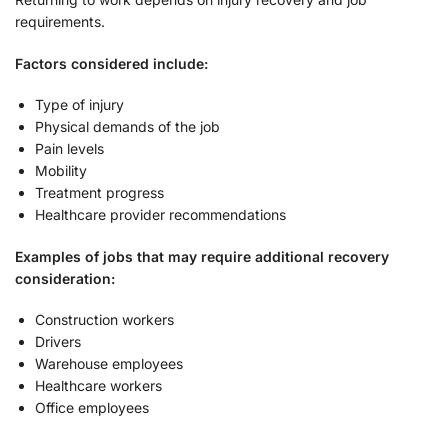
requirements.
Factors considered include:
Type of injury
Physical demands of the job
Pain levels
Mobility
Treatment progress
Healthcare provider recommendations
Examples of jobs that may require additional recovery
consideration:
Construction workers
Drivers
Warehouse employees
Healthcare workers
Office employees