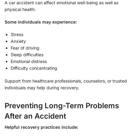
A car accident can affect emotional well-being as well as
physical health.
Some individuals may experience:
Stress
Anxiety
Fear of driving
Sleep difficulties
Emotional distress
Difficulty concentrating
Support from healthcare professionals, counselors, or trusted
individuals may help during recovery.
Preventing Long-Term Problems
After an Accident
Helpful recovery practices include: