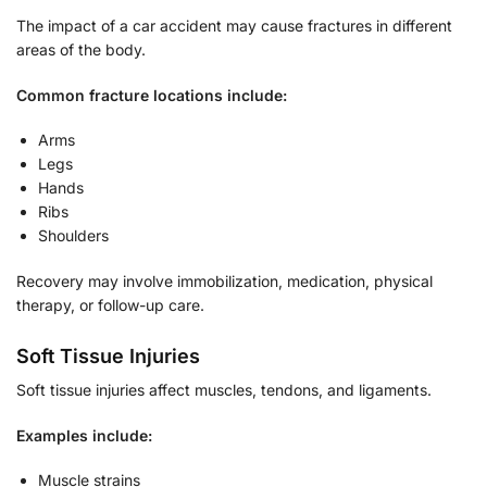
The impact of a car accident may cause fractures in different
areas of the body.
Common fracture locations include:
Arms
Legs
Hands
Ribs
Shoulders
Recovery may involve immobilization, medication, physical
therapy, or follow-up care.
Soft Tissue Injuries
Soft tissue injuries affect muscles, tendons, and ligaments.
Examples include:
Muscle strains