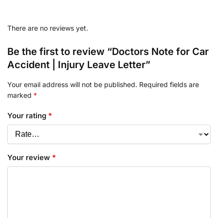
There are no reviews yet.
Be the first to review “Doctors Note for Car
Accident | Injury Leave Letter”
Your email address will not be published.
Required fields are
marked
*
Your rating
*
Your review
*