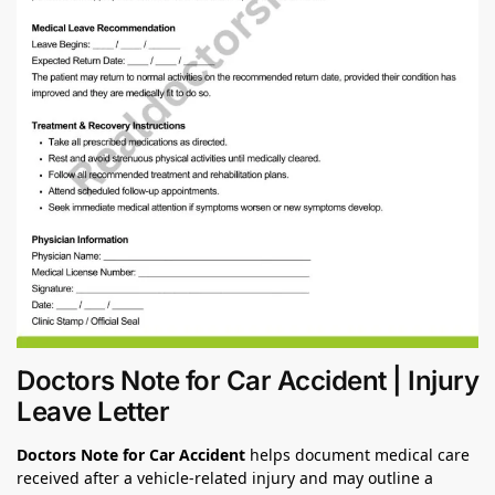
Doctors Note for Car Accident | Injury
Leave Letter
Doctors Note for Car Accident
helps document medical care
received after a vehicle-related injury and may outline a