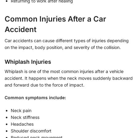
Returning to work after healing
Common Injuries After a Car
Accident
Car accidents can cause different types of injuries depending
on the impact, body position, and severity of the collision.
Whiplash Injuries
Whiplash is one of the most common injuries after a vehicle
accident. It happens when the neck moves suddenly backward
and forward due to the force of impact.
Common symptoms include:
Neck pain
Neck stiffness
Headaches
Shoulder discomfort
Reduced neck movement