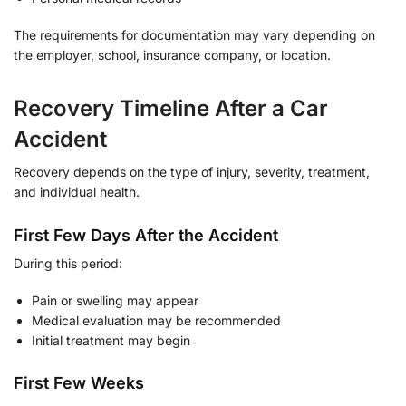
The requirements for documentation may vary depending on
the employer, school, insurance company, or location.
Recovery Timeline After a Car
Accident
Recovery depends on the type of injury, severity, treatment,
and individual health.
First Few Days After the Accident
During this period:
Pain or swelling may appear
Medical evaluation may be recommended
Initial treatment may begin
First Few Weeks