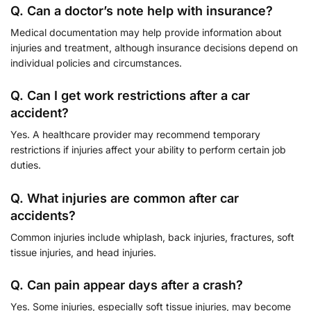
Q. Can a doctor’s note help with insurance?
Medical documentation may help provide information about
injuries and treatment, although insurance decisions depend on
individual policies and circumstances.
Q. Can I get work restrictions after a car
accident?
Yes. A healthcare provider may recommend temporary
restrictions if injuries affect your ability to perform certain job
duties.
Q. What injuries are common after car
accidents?
Common injuries include whiplash, back injuries, fractures, soft
tissue injuries, and head injuries.
Q. Can pain appear days after a crash?
Yes. Some injuries, especially soft tissue injuries, may become