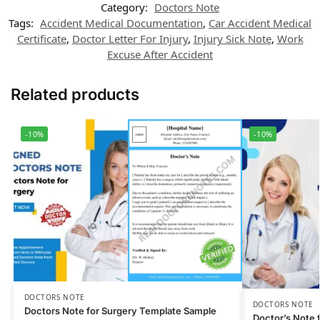
Category:
Doctors Note
Tags:
Accident Medical Documentation
,
Car Accident Medical
Certificate
,
Doctor Letter For Injury
,
Injury Sick Note
,
Work
Excuse After Accident
Related products
-10%
-10%
DOCTORS NOTE
DOCTORS NOTE
Doctors Note for Surgery Template Sample
Doctor’s Note 