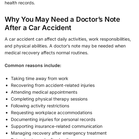
health records.
Why You May Need a Doctor’s Note
After a Car Accident
A car accident can affect daily activities, work responsibilities,
and physical abilities. A doctor’s note may be needed when
medical recovery affects normal routines.
Common reasons include:
Taking time away from work
Recovering from accident-related injuries
Attending medical appointments
Completing physical therapy sessions
Following activity restrictions
Requesting workplace accommodations
Documenting injuries for personal records
Supporting insurance-related communication
Managing recovery after emergency treatment