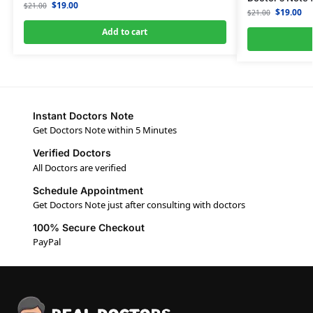
$
19.00
$
21.00
$
19.00
$
21.00
Add to cart
Instant Doctors Note
Get Doctors Note within 5 Minutes
Verified Doctors
All Doctors are verified
Schedule Appointment
Get Doctors Note just after consulting with doctors
100% Secure Checkout
PayPal