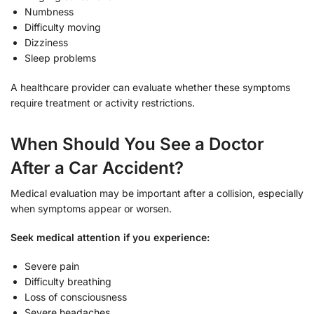
Numbness
Difficulty moving
Dizziness
Sleep problems
A healthcare provider can evaluate whether these symptoms
require treatment or activity restrictions.
When Should You See a Doctor
After a Car Accident?
Medical evaluation may be important after a collision, especially
when symptoms appear or worsen.
Seek medical attention if you experience:
Severe pain
Difficulty breathing
Loss of consciousness
Severe headaches