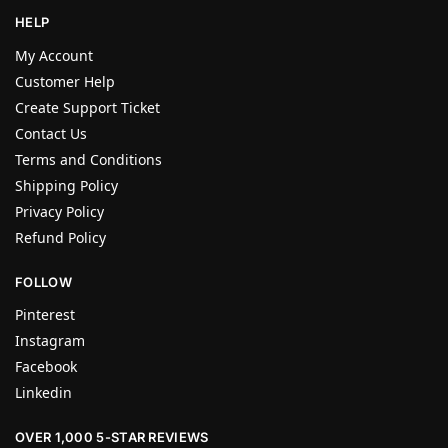
HELP
My Account
Customer Help
Create Support Ticket
Contact Us
Terms and Conditions
Shipping Policy
Privacy Policy
Refund Policy
FOLLOW
Pinterest
Instagram
Facebook
Linkedin
OVER 1,000 5-STAR REVIEWS