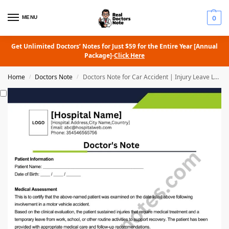
MENU
0
Get Unlimited Doctors’ Notes for Just $59 for the Entire Year [Annual
Package]-
Click Here
Home
Doctors Note
Doctors Note for Car Accident | Injury Leave Letter
/
/