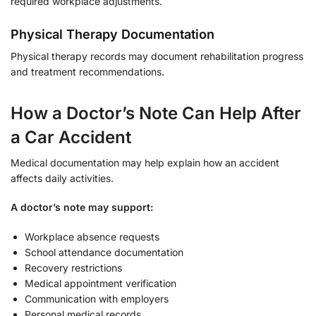
required workplace adjustments.
Physical Therapy Documentation
Physical therapy records may document rehabilitation progress
and treatment recommendations.
How a Doctor’s Note Can Help After
a Car Accident
Medical documentation may help explain how an accident
affects daily activities.
A doctor’s note may support:
Workplace absence requests
School attendance documentation
Recovery restrictions
Medical appointment verification
Communication with employers
Personal medical records