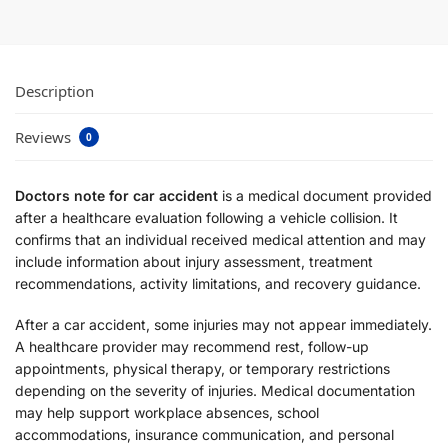
Description
Reviews
0
Doctors note for car accident
is a medical document provided
after a healthcare evaluation following a vehicle collision. It
confirms that an individual received medical attention and may
include information about injury assessment, treatment
recommendations, activity limitations, and recovery guidance.
After a car accident, some injuries may not appear immediately.
A healthcare provider may recommend rest, follow-up
appointments, physical therapy, or temporary restrictions
depending on the severity of injuries. Medical documentation
may help support workplace absences, school
accommodations, insurance communication, and personal