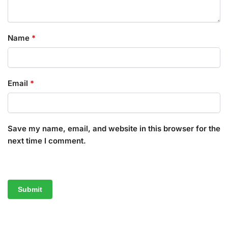
Name
*
Email
*
Save my name, email, and website in this browser for the
next time I comment.