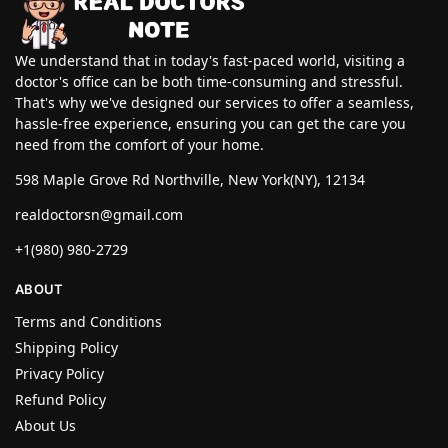
We understand that in today's fast-paced world, visiting a
doctor's office can be both time-consuming and stressful.
That's why we've designed our services to offer a seamless,
hassle-free experience, ensuring you can get the care you
need from the comfort of your home.
598 Maple Grove Rd Northville, New York(NY), 12134
realdoctorsn@gmail.com
+1(980) 980-2729
ABOUT
Terms and Conditions
Shipping Policy
Privacy Policy
Refund Policy
About Us