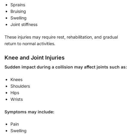
Sprains
Bruising
Swelling
Joint stiffness
These injuries may require rest, rehabilitation, and gradual
return to normal activities.
Knee and Joint Injuries
Sudden impact during a collision may affect joints such as:
Knees
Shoulders
Hips
Wrists
Symptoms may include:
Pain
Swelling