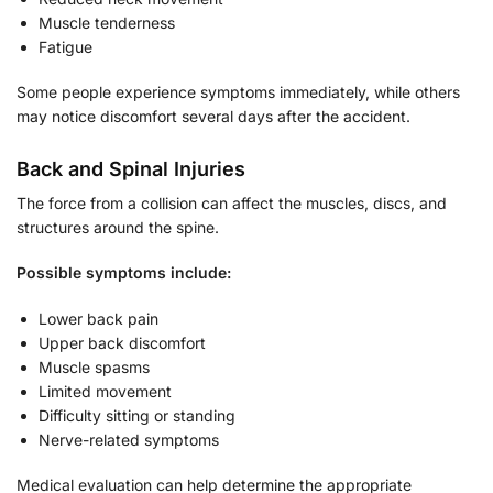
Muscle tenderness
Fatigue
Some people experience symptoms immediately, while others
may notice discomfort several days after the accident.
Back and Spinal Injuries
The force from a collision can affect the muscles, discs, and
structures around the spine.
Possible symptoms include:
Lower back pain
Upper back discomfort
Muscle spasms
Limited movement
Difficulty sitting or standing
Nerve-related symptoms
Medical evaluation can help determine the appropriate