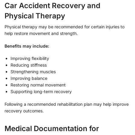
Car Accident Recovery and
Physical Therapy
Physical therapy may be recommended for certain injuries to
help restore movement and strength.
Benefits may include:
Improving flexibility
Reducing stiffness
Strengthening muscles
Improving balance
Restoring normal movement
Supporting long-term recovery
Following a recommended rehabilitation plan may help improve
recovery outcomes.
Medical Documentation for