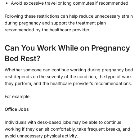
Avoid excessive travel or long commutes if recommended
Following these restrictions can help reduce unnecessary strain
during pregnancy and support the treatment plan
recommended by the healthcare provider.
Can You Work While on Pregnancy
Bed Rest?
Whether someone can continue working during pregnancy bed
rest depends on the severity of the condition, the type of work
they perform, and the healthcare provider’s recommendations.
For example:
Office Jobs
Individuals with desk-based jobs may be able to continue
working if they can sit comfortably, take frequent breaks, and
avoid unnecessary physical activity.