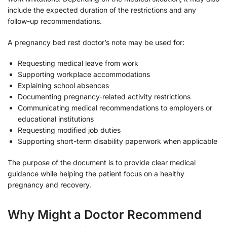
include the expected duration of the restrictions and any
follow-up recommendations.
A pregnancy bed rest doctor’s note may be used for:
Requesting medical leave from work
Supporting workplace accommodations
Explaining school absences
Documenting pregnancy-related activity restrictions
Communicating medical recommendations to employers or
educational institutions
Requesting modified job duties
Supporting short-term disability paperwork when applicable
The purpose of the document is to provide clear medical
guidance while helping the patient focus on a healthy
pregnancy and recovery.
Why Might a Doctor Recommend