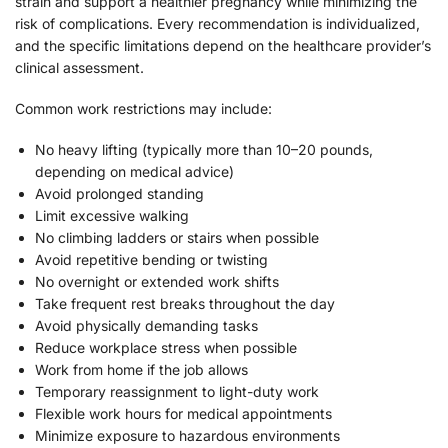
strain and support a healthier pregnancy while minimizing the
risk of complications. Every recommendation is individualized,
and the specific limitations depend on the healthcare provider’s
clinical assessment.
Common work restrictions may include:
No heavy lifting (typically more than 10–20 pounds,
depending on medical advice)
Avoid prolonged standing
Limit excessive walking
No climbing ladders or stairs when possible
Avoid repetitive bending or twisting
No overnight or extended work shifts
Take frequent rest breaks throughout the day
Avoid physically demanding tasks
Reduce workplace stress when possible
Work from home if the job allows
Temporary reassignment to light-duty work
Flexible work hours for medical appointments
Minimize exposure to hazardous environments