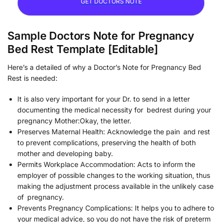
GET DOCTORS NOTE
Sample Doctors Note for Pregnancy
Bed Rest Template [Editable]
Here’s a detailed of why a Doctor’s Note for Pregnancy Bed
Rest is needed:
It is also very important for your Dr. to send in a letter
documenting the medical necessity for bedrest during your
pregnancy Mother:Okay, the letter.
Preserves Maternal Health: Acknowledge the pain and rest
to prevent complications, preserving the health of both
mother and developing baby.
Permits Workplace Accommodation: Acts to inform the
employer of possible changes to the working situation, thus
making the adjustment process available in the unlikely case
of pregnancy.
Prevents Pregnancy Complications: It helps you to adhere to
your medical advice, so you do not have the risk of preterm