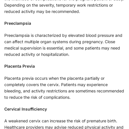
Depending on the severity, temporary work restrictions or
reduced activity may be recommended.
Preeclampsia
Preeclampsia is characterized by elevated blood pressure and
can affect multiple organ systems during pregnancy. Close
medical supervision is essential, and some patients may need
reduced activity or hospitalization.
Placenta Previa
Placenta previa occurs when the placenta partially or
completely covers the cervix. Patients may experience
bleeding, and activity restrictions are sometimes recommended
to reduce the risk of complications.
Cervical Insufficiency
A weakened cervix can increase the risk of premature birth.
Healthcare providers may advise reduced physical activity and