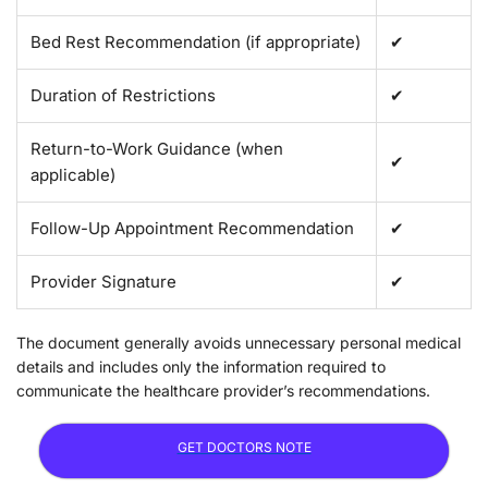
Bed Rest Recommendation (if appropriate)
✔
Duration of Restrictions
✔
Return-to-Work Guidance (when
✔
applicable)
Follow-Up Appointment Recommendation
✔
Provider Signature
✔
The document generally avoids unnecessary personal medical
details and includes only the information required to
communicate the healthcare provider’s recommendations.
GET DOCTORS NOTE