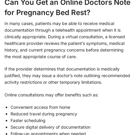
Can You Get an Online Doctors Note
for Pregnancy Bed Rest?
In many cases, patients may be able to receive medical
documentation through a telehealth appointment when it is
clinically appropriate. During a virtual consultation, a licensed
healthcare provider reviews the patient’s symptoms, medical
history, and current pregnancy concerns before determining
the most appropriate course of care.
If the provider determines that documentation is medically
justified, they may issue a doctor’s note outlining recommended
activity restrictions or other temporary limitations.
Online consultations may offer benefits such as:
Convenient access from home
Reduced travel during pregnancy
Faster scheduling
Secure digital delivery of documentation
Follow-up appointments when needed