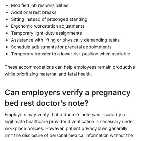
Modified job responsibilities
Additional rest breaks
Sitting instead of prolonged standing
Ergonomic workstation adjustments
Temporary light-duty assignments
Assistance with lifting or physically demanding tasks
Schedule adjustments for prenatal appointments
Temporary transfer to a lower-risk position when available
These accommodations can help employees remain productive
while prioritizing maternal and fetal health.
Can employers verify a pregnancy
bed rest doctor’s note?
Employers may verify that a doctor’s note was issued by a
legitimate healthcare provider if verification is necessary under
workplace policies. However, patient privacy laws generally
limit the disclosure of personal medical information without the