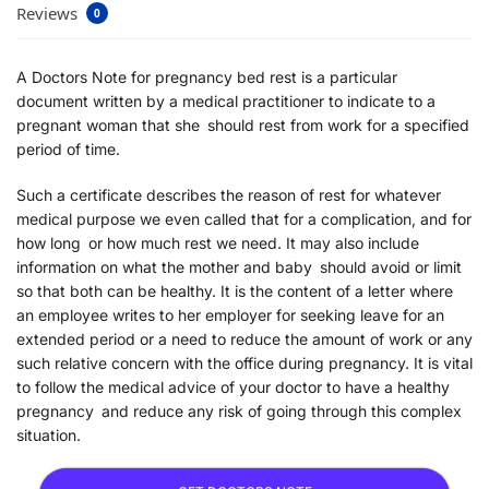
Reviews
0
A Doctors Note for pregnancy bed rest is a particular
document written by a medical practitioner to indicate to a
pregnant woman that she should rest from work for a specified
period of time.
Such a certificate describes the reason of rest for whatever
medical purpose we even called that for a complication, and for
how long or how much rest we need. It may also include
information on what the mother and baby should avoid or limit
so that both can be healthy. It is the content of a letter where
an employee writes to her employer for seeking leave for an
extended period or a need to reduce the amount of work or any
such relative concern with the office during pregnancy. It is vital
to follow the medical advice of your doctor to have a healthy
pregnancy and reduce any risk of going through this complex
situation.