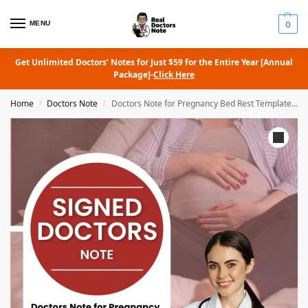
MENU
0
Get Unlimited Doctors’ Notes for Just $59 for the Entire Year [Annual
Package]-
Click Here
Home
Doctors Note
Doctors Note for Pregnancy Bed Rest Template Sample
/
/