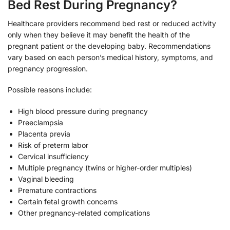
Bed Rest During Pregnancy?
Healthcare providers recommend bed rest or reduced activity
only when they believe it may benefit the health of the
pregnant patient or the developing baby. Recommendations
vary based on each person’s medical history, symptoms, and
pregnancy progression.
Possible reasons include:
High blood pressure during pregnancy
Preeclampsia
Placenta previa
Risk of preterm labor
Cervical insufficiency
Multiple pregnancy (twins or higher-order multiples)
Vaginal bleeding
Premature contractions
Certain fetal growth concerns
Other pregnancy-related complications