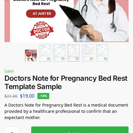
Sale!
Doctors Note for Pregnancy Bed Rest
Template Sample
$
19.00
$
21.00
-10%
A Doctors Note for Pregnancy Bed Rest is a medical document
provided by a healthcare professional to confirm that an
expectant mother.