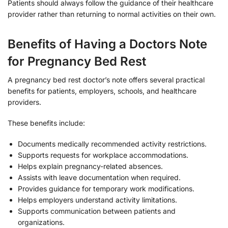
Patients should always follow the guidance of their healthcare
provider rather than returning to normal activities on their own.
Benefits of Having a Doctors Note
for Pregnancy Bed Rest
A pregnancy bed rest doctor’s note offers several practical
benefits for patients, employers, schools, and healthcare
providers.
These benefits include:
Documents medically recommended activity restrictions.
Supports requests for workplace accommodations.
Helps explain pregnancy-related absences.
Assists with leave documentation when required.
Provides guidance for temporary work modifications.
Helps employers understand activity limitations.
Supports communication between patients and
organizations.