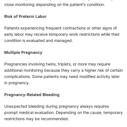
close monitoring depending on the patient’s condition.
Risk of Preterm Labor
Patients experiencing frequent contractions or other signs of
early labor may receive temporary work restrictions while their
condition is evaluated and managed.
Multiple Pregnancy
Pregnancies involving twins, triplets, or more may require
additional monitoring because they carry a higher risk of certain
complications. Some patients may need modified activity later
in pregnancy.
Pregnancy-Related Bleeding
Unexpected bleeding during pregnancy always requires
prompt medical evaluation. Depending on the cause, temporary
restrictions may be recommended.