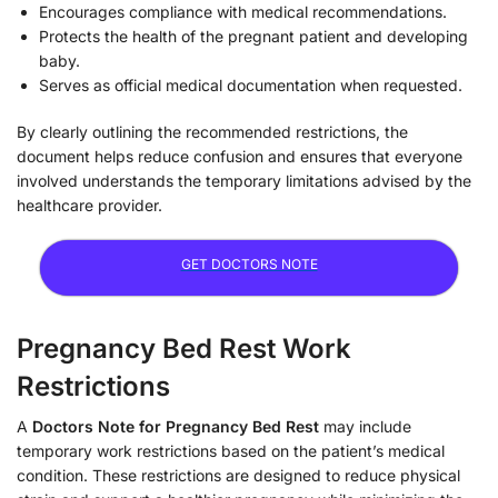
Encourages compliance with medical recommendations.
Protects the health of the pregnant patient and developing
baby.
Serves as official medical documentation when requested.
By clearly outlining the recommended restrictions, the
document helps reduce confusion and ensures that everyone
involved understands the temporary limitations advised by the
healthcare provider.
GET DOCTORS NOTE
Pregnancy Bed Rest Work
Restrictions
A
Doctors Note for Pregnancy Bed Rest
may include
temporary work restrictions based on the patient’s medical
condition. These restrictions are designed to reduce physical