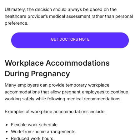
Ultimately, the decision should always be based on the
healthcare provider’s medical assessment rather than personal
preference.
GET DOCTORS NOTE
Workplace Accommodations
During Pregnancy
Many employers can provide temporary workplace
accommodations that allow pregnant employees to continue
working safely while following medical recommendations.
Examples of workplace accommodations include:
Flexible work schedule
Work-from-home arrangements
Reduced work hours