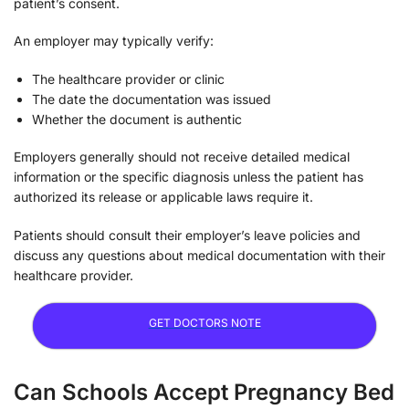
patient’s consent.
An employer may typically verify:
The healthcare provider or clinic
The date the documentation was issued
Whether the document is authentic
Employers generally should not receive detailed medical
information or the specific diagnosis unless the patient has
authorized its release or applicable laws require it.
Patients should consult their employer’s leave policies and
discuss any questions about medical documentation with their
healthcare provider.
GET DOCTORS NOTE
Can Schools Accept Pregnancy Bed