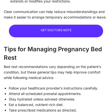
extends or modifies your restrictions.
Clear communication can help reduce misunderstandings and
make it easier to arrange temporary accommodations or leave.
GET DOCTORS NOTE
Tips for Managing Pregnancy Bed
Rest
Bed rest recommendations vary depending on the patient’s
condition, but these general tips may help improve comfort
while following medical advice.
Follow your healthcare provider’s instructions carefully.
Attend all scheduled prenatal appointments.
Stay hydrated unless advised otherwise.
Eat a balanced, nutrient-rich diet.
Take prescribed medications as directed.