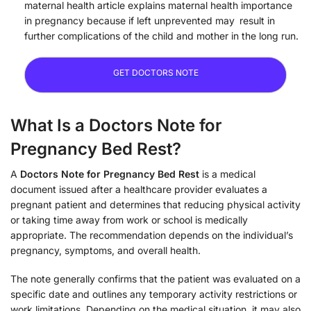
maternal health article explains maternal health importance
in pregnancy because if left unprevented may result in
further complications of the child and mother in the long run.
GET DOCTORS NOTE
What Is a Doctors Note for
Pregnancy Bed Rest?
A
Doctors Note for Pregnancy Bed Rest
is a medical
document issued after a healthcare provider evaluates a
pregnant patient and determines that reducing physical activity
or taking time away from work or school is medically
appropriate. The recommendation depends on the individual’s
pregnancy, symptoms, and overall health.
The note generally confirms that the patient was evaluated on a
specific date and outlines any temporary activity restrictions or
work limitations. Depending on the medical situation, it may also