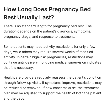
How Long Does Pregnancy Bed
Rest Usually Last?
There is no standard length for pregnancy bed rest. The
duration depends on the patient’s diagnosis, symptoms,
pregnancy stage, and response to treatment.
Some patients may need activity restrictions for only a few
days, while others may require several weeks of modified
activity. In certain high-risk pregnancies, restrictions may
continue until delivery if ongoing medical supervision indicates
that it is necessary.
Healthcare providers regularly reassess the patient’s condition
through follow-up visits. If symptoms improve, restrictions may
be reduced or removed. If new concerns arise, the treatment
plan may be adjusted to support the health of both the patient
and the baby.