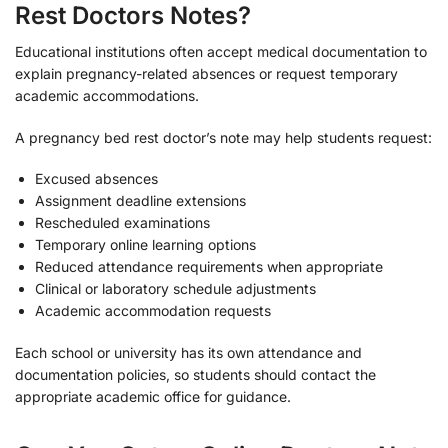
Rest Doctors Notes?
Educational institutions often accept medical documentation to
explain pregnancy-related absences or request temporary
academic accommodations.
A pregnancy bed rest doctor’s note may help students request:
Excused absences
Assignment deadline extensions
Rescheduled examinations
Temporary online learning options
Reduced attendance requirements when appropriate
Clinical or laboratory schedule adjustments
Academic accommodation requests
Each school or university has its own attendance and
documentation policies, so students should contact the
appropriate academic office for guidance.