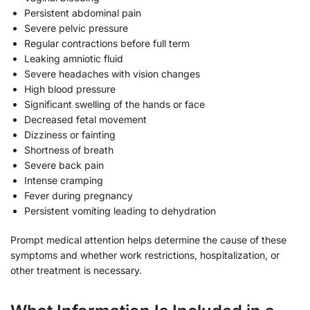
Persistent abdominal pain
Severe pelvic pressure
Regular contractions before full term
Leaking amniotic fluid
Severe headaches with vision changes
High blood pressure
Significant swelling of the hands or face
Decreased fetal movement
Dizziness or fainting
Shortness of breath
Severe back pain
Intense cramping
Fever during pregnancy
Persistent vomiting leading to dehydration
Prompt medical attention helps determine the cause of these
symptoms and whether work restrictions, hospitalization, or
other treatment is necessary.