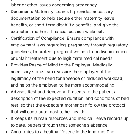
labor or other issues concerning pregnancy.
Documents Maternity Leave: It provides necessary
documentation to help secure either maternity leave
benefits, or short-term disability benefits, and give the
expectant mother a financial cushion while out.
Certification of Compliance: Ensure compliance with
employment laws regarding pregnancy through regulatory
guidelines, to protect pregnant women from discrimination
or unfair treatment due to legitimate medical needs.
Provides Peace of Mind to the Employer: Medically
necessary status can reassure the employer of the
legitimacy of the need for absence or reduced workload,
and helps the employer to be more accommodating.
Advises Rest and Recovery: Presents to the patient a
description of the expected duration and conditions of bed
rest, so that the expectant mother can follow the protocol
that will contribute most to her health.
It keeps its human resources and medical leave records up
to date, papers through that someone’s absence.
Contributes to a healthy lifestyle in the long run: The