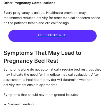
Other Pregnancy Complications
Every pregnancy is unique. Healthcare providers may
recommend reduced activity for other medical concerns based
on the patient’s health and clinical findings.
GET DOCTORS NOTE
Symptoms That May Lead to
Pregnancy Bed Rest
Symptoms alone do not automatically require bed rest, but they
may indicate the need for immediate medical evaluation. After
assessment, a healthcare provider will determine whether
activity restrictions are appropriate.
Symptoms that should never be ignored include:
Vaginal bleeding