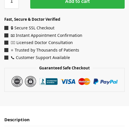
Add to cart
Fast, Secure & Doctor Verified
🔒 Secure SSL Checkout
📧 Instant Appointment Confirmation
👨‍⚕️ Licensed Doctor Consultation
⭐ Trusted by Thousands of Patients
📞 Customer Support Available
Guaranteed Safe Checkout
Description