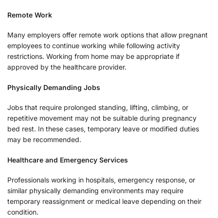
Remote Work
Many employers offer remote work options that allow pregnant
employees to continue working while following activity
restrictions. Working from home may be appropriate if
approved by the healthcare provider.
Physically Demanding Jobs
Jobs that require prolonged standing, lifting, climbing, or
repetitive movement may not be suitable during pregnancy
bed rest. In these cases, temporary leave or modified duties
may be recommended.
Healthcare and Emergency Services
Professionals working in hospitals, emergency response, or
similar physically demanding environments may require
temporary reassignment or medical leave depending on their
condition.