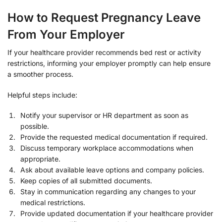
How to Request Pregnancy Leave
From Your Employer
If your healthcare provider recommends bed rest or activity
restrictions, informing your employer promptly can help ensure
a smoother process.
Helpful steps include:
Notify your supervisor or HR department as soon as
possible.
Provide the requested medical documentation if required.
Discuss temporary workplace accommodations when
appropriate.
Ask about available leave options and company policies.
Keep copies of all submitted documents.
Stay in communication regarding any changes to your
medical restrictions.
Provide updated documentation if your healthcare provider