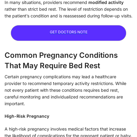
In many situations, providers recommend
modified activity
rather than strict bed rest. The level of restriction depends on
the patient’s condition and is reassessed during follow-up visits.
GET DOCTORS NOTE
Common Pregnancy Conditions
That May Require Bed Rest
Certain pregnancy complications may lead a healthcare
provider to recommend temporary activity restrictions. While
not every patient with these conditions requires bed rest,
careful monitoring and individualized recommendations are
important.
High-Risk Pregnancy
A high-risk pregnancy involves medical factors that increase
the likelihood of complications for the pregnant patient or baby.