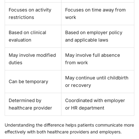
Focuses on activity
Focuses on time away from
restrictions
work
Based on clinical
Based on employer policy
evaluation
and applicable laws
May involve modified
May involve full absence
duties
from work
May continue until childbirth
Can be temporary
or recovery
Determined by
Coordinated with employer
healthcare provider
or HR department
Understanding the difference helps patients communicate more
effectively with both healthcare providers and employers.