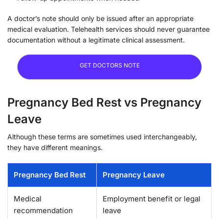
A doctor’s note should only be issued after an appropriate
medical evaluation. Telehealth services should never guarantee
documentation without a legitimate clinical assessment.
GET DOCTORS NOTE
Pregnancy Bed Rest vs Pregnancy
Leave
Although these terms are sometimes used interchangeably,
they have different meanings.
Pregnancy Bed Rest
Pregnancy Leave
Medical
Employment benefit or legal
recommendation
leave