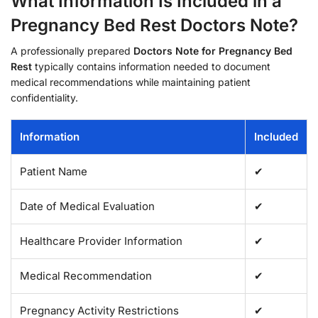
What Information Is Included in a
Pregnancy Bed Rest Doctors Note?
A professionally prepared
Doctors Note for Pregnancy Bed
Rest
typically contains information needed to document
medical recommendations while maintaining patient
confidentiality.
Information
Included
Patient Name
✔
Date of Medical Evaluation
✔
Healthcare Provider Information
✔
Medical Recommendation
✔
Pregnancy Activity Restrictions
✔