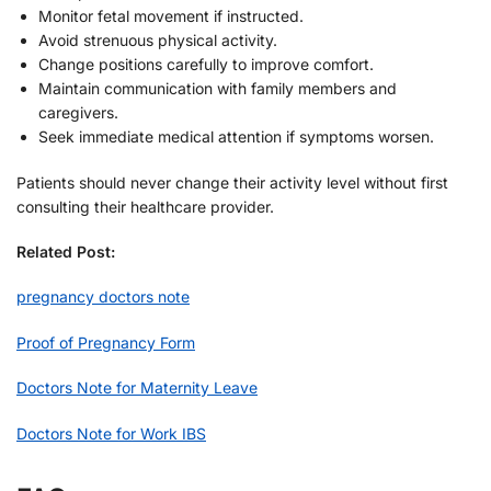
Monitor fetal movement if instructed.
Avoid strenuous physical activity.
Change positions carefully to improve comfort.
Maintain communication with family members and
caregivers.
Seek immediate medical attention if symptoms worsen.
Patients should never change their activity level without first
consulting their healthcare provider.
Related Post:
pregnancy doctors note
Proof of Pregnancy Form
Doctors Note for Maternity Leave
Doctors Note for Work IBS