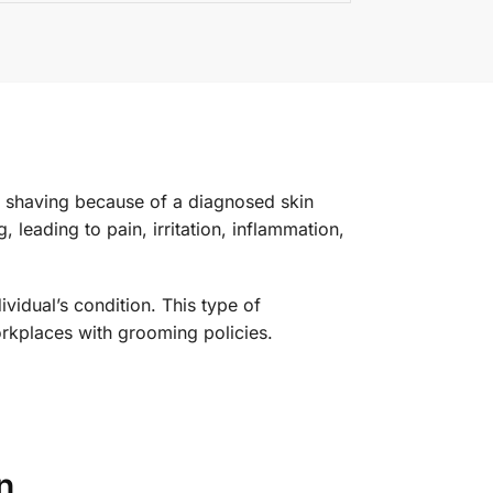
d shaving because of a diagnosed skin
leading to pain, irritation, inflammation,
idual’s condition. This type of
orkplaces with grooming policies.
n