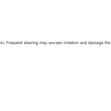
kin. Frequent shaving may worsen irritation and damage th