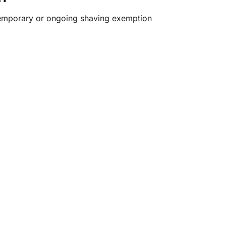
temporary or ongoing shaving exemption