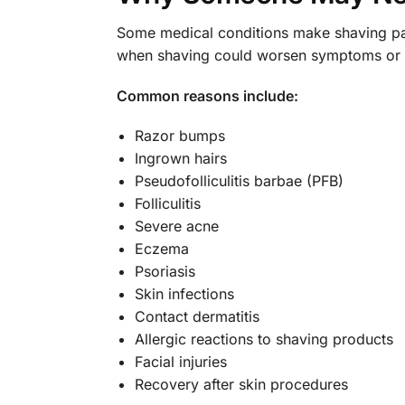
Some medical conditions make shaving pa
when shaving could worsen symptoms or d
Common reasons include:
Razor bumps
Ingrown hairs
Pseudofolliculitis barbae (PFB)
Folliculitis
Severe acne
Eczema
Psoriasis
Skin infections
Contact dermatitis
Allergic reactions to shaving products
Facial injuries
Recovery after skin procedures