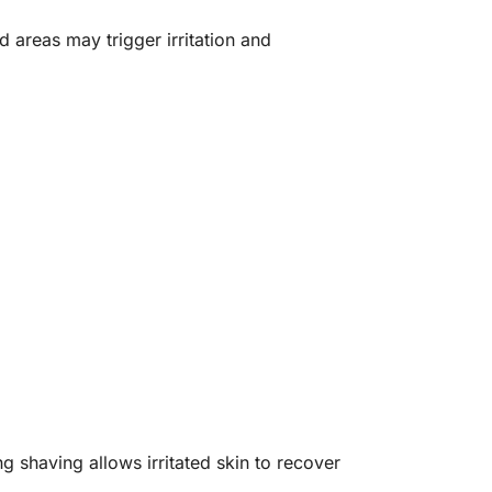
d areas may trigger irritation and
 shaving allows irritated skin to recover