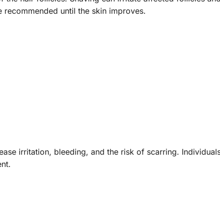
e recommended until the skin improves.
ase irritation, bleeding, and the risk of scarring. Individua
nt.