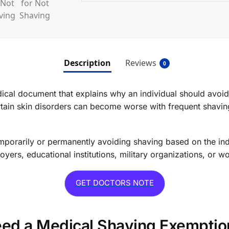
Description
Reviews
0
dical document that explains why an individual should avoi
ain skin disorders can become worse with frequent shaving, 
rarily or permanently avoiding shaving based on the indiv
rs, educational institutions, military organizations, or w
GET DOCTORS NOTE
d a Medical Shaving Exemptio