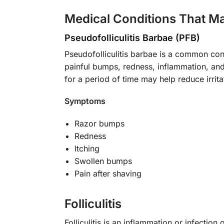
Medical Conditions That M
Pseudofolliculitis Barbae (PFB)
Pseudofolliculitis barbae is a common con
painful bumps, redness, inflammation, and 
for a period of time may help reduce irrita
Symptoms
Razor bumps
Redness
Itching
Swollen bumps
Pain after shaving
Folliculitis
Folliculitis is an inflammation or infection