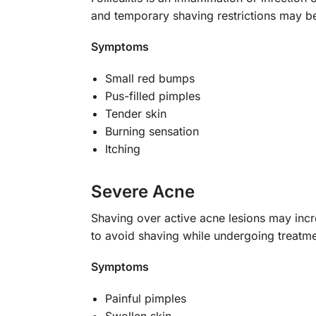
and temporary shaving restrictions may b
Symptoms
Small red bumps
Pus-filled pimples
Tender skin
Burning sensation
Itching
Severe Acne
Shaving over active acne lesions may incre
to avoid shaving while undergoing treatme
Symptoms
Painful pimples
Swollen skin