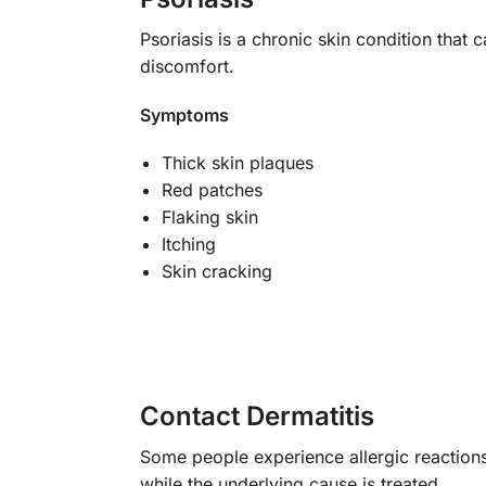
Psoriasis is a chronic skin condition that 
discomfort.
Symptoms
Thick skin plaques
Red patches
Flaking skin
Itching
Skin cracking
Contact Dermatitis
Some people experience allergic reactions 
while the underlying cause is treated.