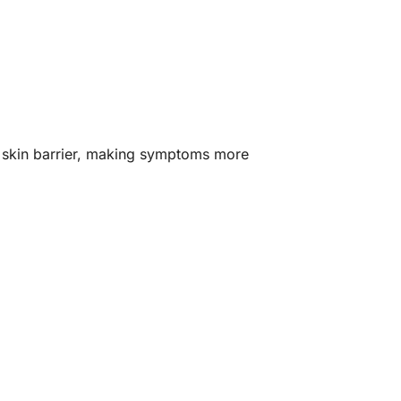
e skin barrier, making symptoms more