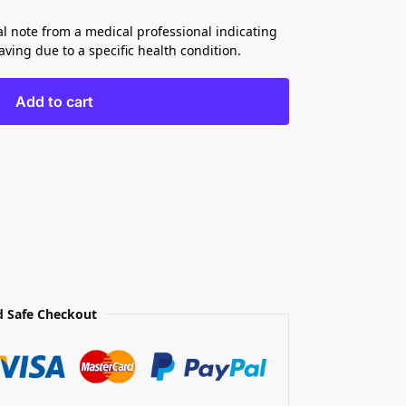
al note from a medical professional indicating
ving due to a specific health condition.
Add to cart
 Safe Checkout