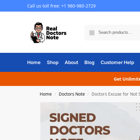
Call us toll free: +1 980-980-2729
Home
Shop
About
Blog
Customer Help
Get Unlimite
Home
Doctors Note
Doctors Excuse for Not
/
/