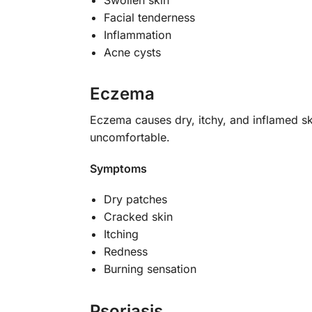
Facial tenderness
Inflammation
Acne cysts
Eczema
Eczema causes dry, itchy, and inflamed s
uncomfortable.
Symptoms
Dry patches
Cracked skin
Itching
Redness
Burning sensation
Psoriasis