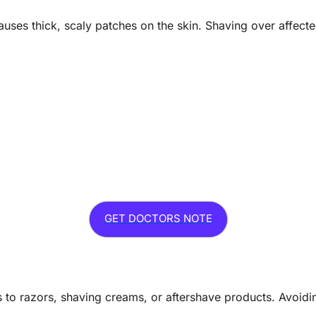
causes thick, scaly patches on the skin. Shaving over affecte
GET DOCTORS NOTE
to razors, shaving creams, or aftershave products. Avoiding