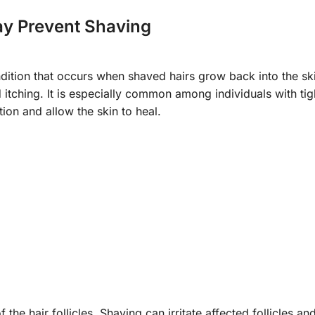
ay Prevent Shaving
dition that occurs when shaved hairs grow back into the ski
itching. It is especially common among individuals with tigh
tion and allow the skin to heal.
 of the hair follicles. Shaving can irritate affected follicles