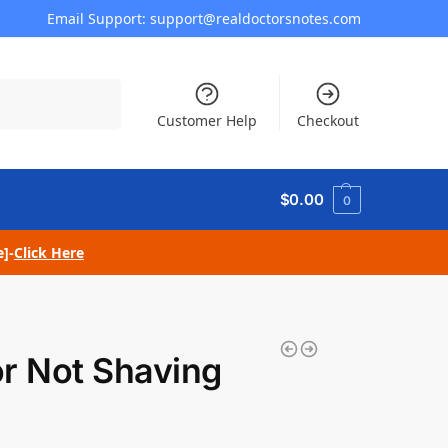
Email Support: support@realdoctorsnotes.com
Search
Customer Help
Checkout
$
0.00
0
e]-
Click Here
or Not Shaving