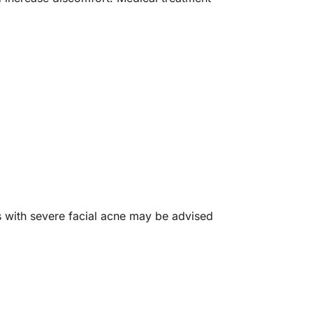
ls with severe facial acne may be advised