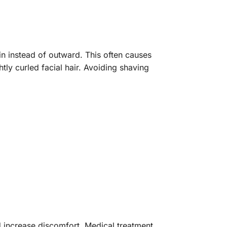
n instead of outward. This often causes
tly curled facial hair. Avoiding shaving
 and increase discomfort. Medical treatment