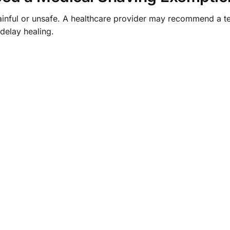
inful or unsafe. A healthcare provider may recommend a 
elay healing.