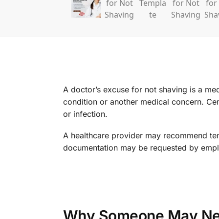
A doctor’s excuse for not shaving is a me
condition or another medical concern. Cert
or infection.
A healthcare provider may recommend tempo
documentation may be requested by employe
Why Someone May Nee