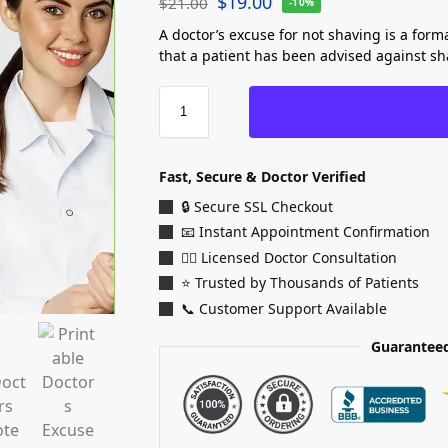
$
19.00
$
21.00
-10%
A doctor’s excuse for not shaving is a form
that a patient has been advised against sha
Fast, Secure & Doctor Verified
🔒 Secure SSL Checkout
📧 Instant Appointment Confirmation
👨‍⚕️ Licensed Doctor Consultation
⭐ Trusted by Thousands of Patients
📞 Customer Support Available
Guaranteed