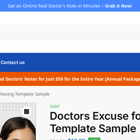
Get an Online Real Doctor’s Note in Minutes –
Grab it Now
!
Contact us
d Doctors’ Notes for Just $59 for the Entire Year [Annual Packag
 Shaving Template Sample
Sale!
Doctors Excuse f
Template Sample