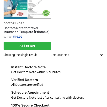
DOCTORS NOTE
Doctors Note for travel
insurance Template [Printable]
$
19.00
$
21.00
Add to cart
Showing the single result
Instant Doctors Note
Get Doctors Note within 5 Minutes
Verified Doctors
All Doctors are verified
Schedule Appointment
Get Doctors Note just after consulting with doctors
100% Secure Checkout