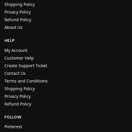
Shipping Policy
Privacy Policy
Refund Policy
About Us
HELP
My Account
Customer Help
Create Support Ticket
Contact Us
Terms and Conditions
Shipping Policy
Privacy Policy
Refund Policy
FOLLOW
Pinterest