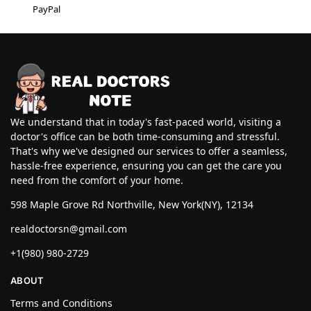
PayPal
We understand that in today's fast-paced world, visiting a
doctor's office can be both time-consuming and stressful.
That's why we've designed our services to offer a seamless,
hassle-free experience, ensuring you can get the care you
need from the comfort of your home.
598 Maple Grove Rd Northville, New York(NY), 12134
realdoctorsn@gmail.com
+1(980) 980-2729
ABOUT
Terms and Conditions