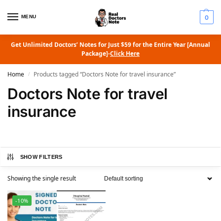
MENU
0
Get Unlimited Doctors’ Notes for Just $59 for the Entire Year [Annual
Package]-
Click Here
Home
Products tagged “Doctors Note for travel insurance”
/
Doctors Note for travel
insurance
SHOW FILTERS
Showing the single result
-10%