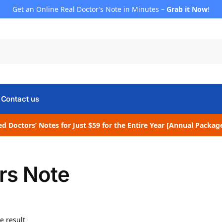
Get an Online Real Doctor’s Note in Minutes –
Grab it Now
!
Contact us
d Doctors’ Notes for Just $59 for the Entire Year [Annual Packag
rs Note
e result