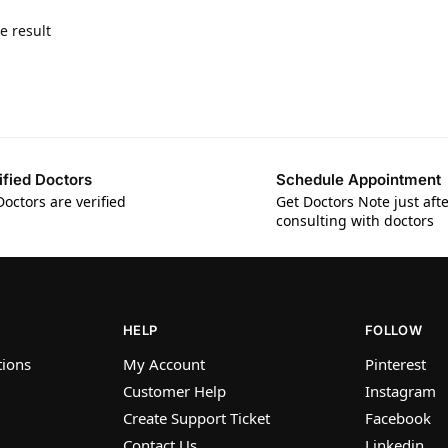
e result
ified Doctors
Schedule Appointment
Doctors are verified
Get Doctors Note just aft
consulting with doctors
HELP
FOLLOW
tions
My Account
Pinterest
Customer Help
Instagram
Create Support Ticket
Facebook
Contact Us
Linkedin