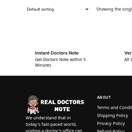
Showing the singl
Instant Doctors Note
Ver
Get Doctors Note within 5
All 
Minutes
ABOUT
Terms and Condi
Shipping Policy
We understand that in
Privacy Policy
today's fast-paced world,
visiting a doctor's office can
Refund Policy