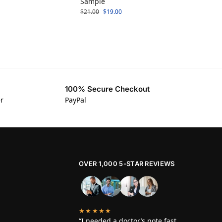
Sample
$
21.00
$
19.00
100% Secure Checkout
er
PayPal
OVER 1,000 5-STAR REVIEWS
★★★★★
“I needed a doctor’s note fast,