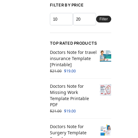
FILTER BY PRICE
Filter
TOP RATED PRODUCTS
Doctors Note for travel
insurance Template
[Printable]
$
21.00
$
19.00
Doctors Note for
Missing Work
Template Printable
PDF
$
21.00
$
19.00
Doctors Note for
Surgery Template