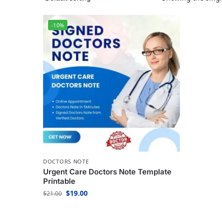
-10%
DOCTORS NOTE
Urgent Care Doctors Note Template
Printable
$
19.00
$
21.00