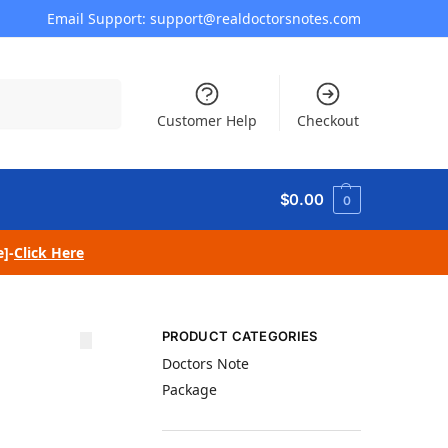
Email Support: support@realdoctorsnotes.com
Search
Customer Help
Checkout
$
0.00
0
e]-
Click Here
PRODUCT CATEGORIES
Doctors Note
Package