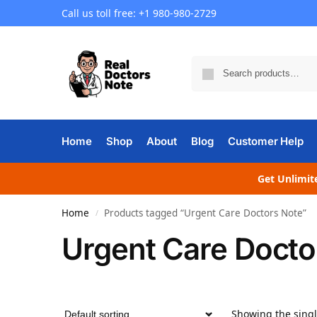
Call us toll free: +1 980-980-2729
Home
Shop
About
Blog
Customer Help
Get Unlimite
Home
Products tagged “Urgent Care Doctors Note”
/
Urgent Care Docto
Showing the singl