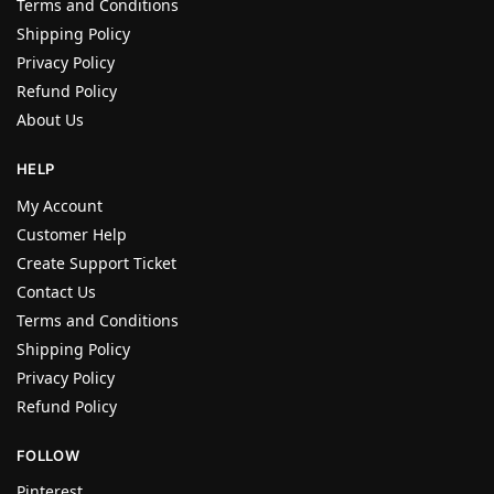
Terms and Conditions
Shipping Policy
Privacy Policy
Refund Policy
About Us
HELP
My Account
Customer Help
Create Support Ticket
Contact Us
Terms and Conditions
Shipping Policy
Privacy Policy
Refund Policy
FOLLOW
Pinterest