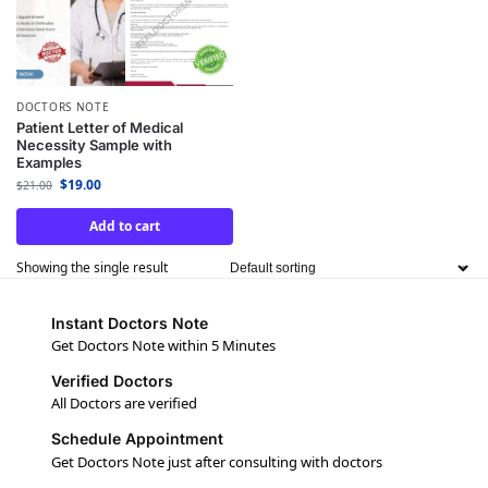
DOCTORS NOTE
Patient Letter of Medical
Necessity Sample with
Examples
$
19.00
$
21.00
Add to cart
Showing the single result
Instant Doctors Note
Get Doctors Note within 5 Minutes
Verified Doctors
All Doctors are verified
Schedule Appointment
Get Doctors Note just after consulting with doctors