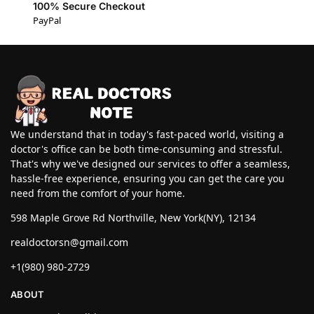
100% Secure Checkout
PayPal
We understand that in today's fast-paced world, visiting a
doctor's office can be both time-consuming and stressful.
That's why we've designed our services to offer a seamless,
hassle-free experience, ensuring you can get the care you
need from the comfort of your home.
598 Maple Grove Rd Northville, New York(NY), 12134
realdoctorsn@gmail.com
+1(980) 980-2729
ABOUT