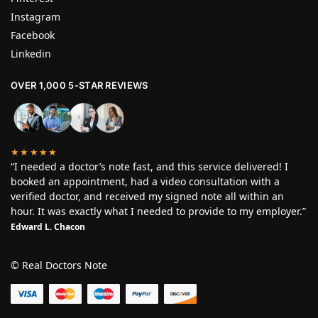
Instagram
Facebook
Linkedin
OVER 1,000 5-STAR REVIEWS
★★★★★
“I needed a doctor’s note fast, and this service delivered! I
booked an appointment, had a video consultation with a
verified doctor, and received my signed note all within an
hour. It was exactly what I needed to provide to my employer.”
Edward L. Chacon
© Real Doctors Note