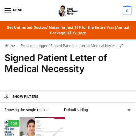
MENU
0
Get Unlimited Doctors’ Notes for Just $59 for the Entire Year [Annual
Package]-
Click Here
Home
Products tagged “Signed Patient Letter of Medical Necessity”
/
Signed Patient Letter of
Medical Necessity
SHOW FILTERS
Showing the single result
-10%