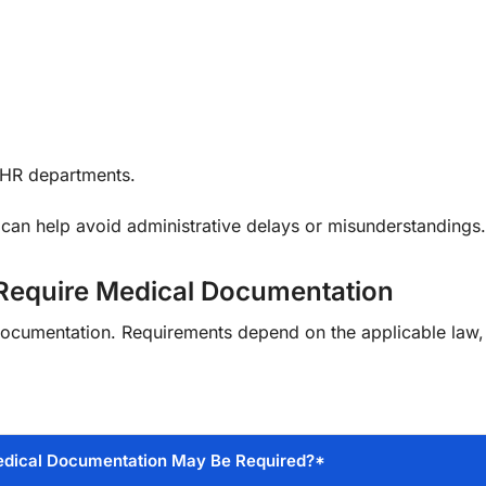
 HR departments.
can help avoid administrative delays or misunderstandings.
 Require Medical Documentation
 documentation. Requirements depend on the applicable law
dical Documentation May Be Required?*