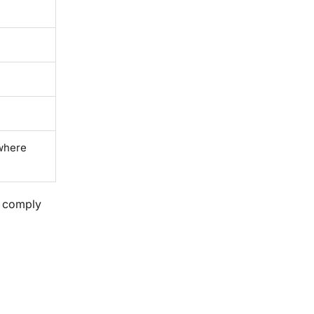
 where
d comply