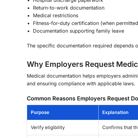
Return-to-work documentation
Medical restrictions
Fitness-for-duty certification (when permitte
Documentation supporting family leave
The specific documentation required depends on
Why Employers Request Medic
Medical documentation helps employers administ
and ensuring compliance with applicable laws.
Common Reasons Employers Request Do
Purpose
Explanation
Verify eligibility
Confirms that th