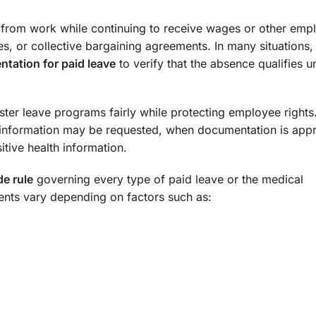
 from work while continuing to receive wages or other em
es, or collective bargaining agreements. In many situations
tation for paid leave
to verify that the absence qualifies u
er leave programs fairly while protecting employee rights.
information may be requested, when documentation is appr
tive health information.
de rule
governing every type of paid leave or the medical
ents vary depending on factors such as: