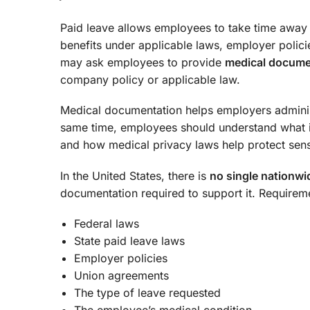
Paid leave allows employees to take time away
benefits under applicable laws, employer polici
may ask employees to provide
medical documen
company policy or applicable law.
Medical documentation helps employers administ
same time, employees should understand what 
and how medical privacy laws help protect sensi
In the United States, there is
no single nationwi
documentation required to support it. Requirem
Federal laws
State paid leave laws
Employer policies
Union agreements
The type of leave requested