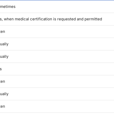
metimes
s, when medical certification is requested and permitted
ten
ually
ually
s
ten
ually
ten