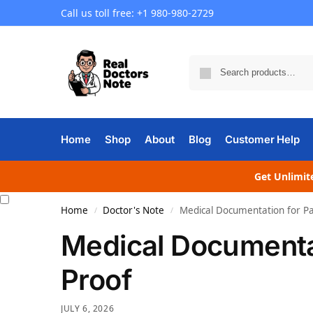
Call us toll free: +1 980-980-2729
Home
Shop
About
Blog
Customer Help
Get Unlimite
Home
Doctor's Note
Medical Documentation for Pa
/
/
Medical Documentat
Proof
JULY 6, 2026