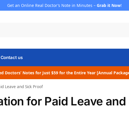
Get an Online Real Doctor’s Note in Minutes –
Grab it Now
!
Contact us
d Doctors’ Notes for Just $59 for the Entire Year [Annual Packag
id Leave and Sick Proof
ion for Paid Leave and 