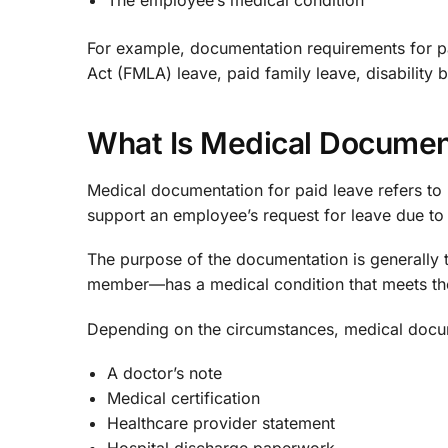
The employee’s medical condition
For example, documentation requirements for pa
Act (FMLA) leave, paid family leave, disability
What Is Medical Document
Medical documentation for paid leave refers to r
support an employee’s request for leave due to 
The purpose of the documentation is generally 
member—has a medical condition that meets the
Depending on the circumstances, medical docu
A doctor’s note
Medical certification
Healthcare provider statement
Hospital discharge paperwork