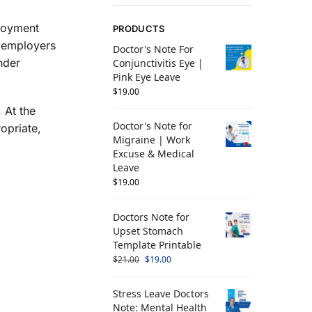
ployment
PRODUCTS
, employers
Doctor's Note For
nder
Conjunctivitis Eye |
Pink Eye Leave
$
19.00
 At the
Doctor's Note for
opriate,
Migraine | Work
Excuse & Medical
Leave
$
19.00
Doctors Note for
Upset Stomach
Template Printable
$
21.00
$
19.00
Stress Leave Doctors
Note: Mental Health