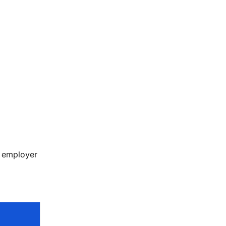
, employer