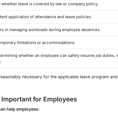
 whether leave is covered by law or company policy.
ent application of attendance and leave policies.
rs in managing workloads during employee absences.
temporary limitations or accommodations.
etermining whether an employee can safely resume job duties,
.
 reasonably necessary for the applicable leave program an
 Important for Employees
can help employees: