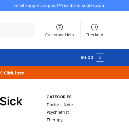
Email Support: support@realdoctorsnotes.com
Search
Customer Help
Checkout
$
0.00
0
e]-
Click Here
Sick
CATEGORIES
Doctor's Note
Psychiatrist
Therapy