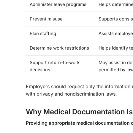
Administer leave programs
Helps determine
Prevent misuse
Supports consist
Plan staffing
Assists employe
Determine work restrictions
Helps identify 
Support return-to-work
May assist in d
decisions
permitted by law
Employers should request only the information
with privacy and nondiscrimination laws.
Why Medical Documentation Is
Providing appropriate medical documentation 