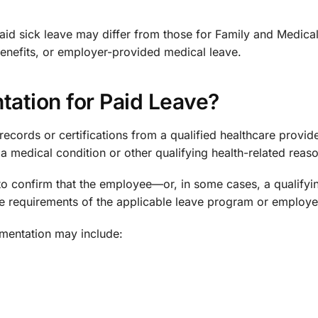
id sick leave may differ from those for Family and Medica
 benefits, or employer-provided medical leave.
ation for Paid Leave?
ecords or certifications from a qualified healthcare provide
a medical condition or other qualifying health-related reaso
to confirm that the employee—or, in some cases, a qualifyi
 requirements of the applicable leave program or employer
mentation may include: