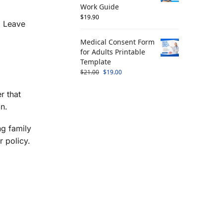
Work Guide
$
19.90
l Leave
Medical Consent Form
for Adults Printable
Template
$
21.00
$
19.00
r that
n.
ng family
 policy.