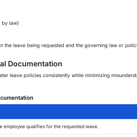
d by law)
 the leave being requested and the governing law or polic
al Documentation
er leave policies consistently while minimizing misunders
cumentation
e employee qualifies for the requested leave.