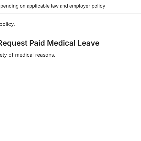
pending on applicable law and employer policy
policy.
quest Paid Medical Leave
ety of medical reasons.