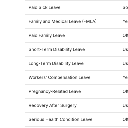
Paid Sick Leave
So
Family and Medical Leave (FMLA)
Ye
Paid Family Leave
Of
Short-Term Disability Leave
Us
Long-Term Disability Leave
Us
Workers’ Compensation Leave
Ye
Pregnancy-Related Leave
Of
Recovery After Surgery
Us
Serious Health Condition Leave
Of