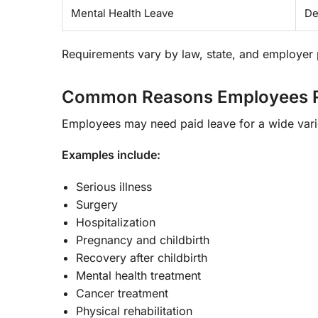
Mental Health Leave
De
Requirements vary by law, state, and employer 
Common Reasons Employees Re
Employees may need paid leave for a wide vari
Examples include:
Serious illness
Surgery
Hospitalization
Pregnancy and childbirth
Recovery after childbirth
Mental health treatment
Cancer treatment
Physical rehabilitation