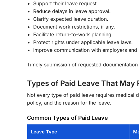
Support their leave request.
Reduce delays in leave approval.
Clarify expected leave duration.
Document work restrictions, if any.
Facilitate return-to-work planning.
Protect rights under applicable leave laws.
Improve communication with employers and
Timely submission of requested documentation 
Types of Paid Leave That May
Not every type of paid leave requires medical
policy, and the reason for the leave.
Common Types of Paid Leave
Leave Type
Me