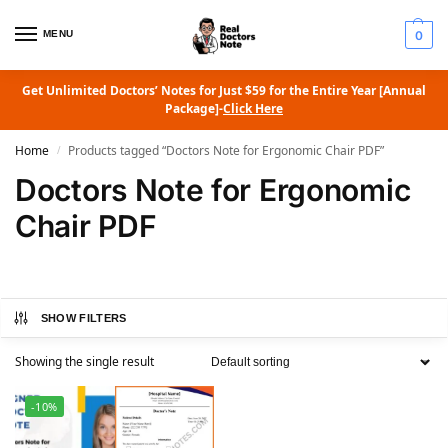
MENU
0
Get Unlimited Doctors’ Notes for Just $59 for the Entire Year [Annual
Package]-
Click Here
Home
Products tagged “Doctors Note for Ergonomic Chair PDF”
/
Doctors Note for Ergonomic
Chair PDF
SHOW FILTERS
Showing the single result
-10%