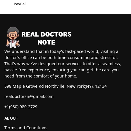
PayPal
We understand that in today's fast-paced world, visiting a
doctor's office can be both time-consuming and stressful.
That's why we've designed our services to offer a seamless,
hassle-free experience, ensuring you can get the care you
need from the comfort of your home.
598 Maple Grove Rd Northville, New York(NY), 12134
realdoctorsn@gmail.com
+1(980) 980-2729
ABOUT
Terms and Conditions