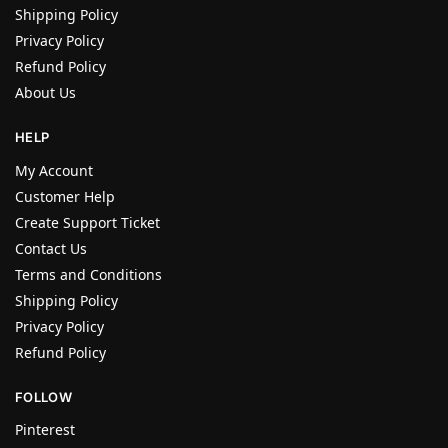
Shipping Policy
Privacy Policy
Refund Policy
About Us
HELP
My Account
Customer Help
Create Support Ticket
Contact Us
Terms and Conditions
Shipping Policy
Privacy Policy
Refund Policy
FOLLOW
Pinterest