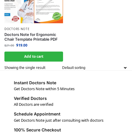
DOCTORS NOTE
Doctors Note for Ergonomic
Chair Template Printable PDF
$
19.00
$
21.00
Add to cart
Showing the single result
Instant Doctors Note
Get Doctors Note within 5 Minutes
Verified Doctors
All Doctors are verified
Schedule Appointment
Get Doctors Note just after consulting with doctors
100% Secure Checkout