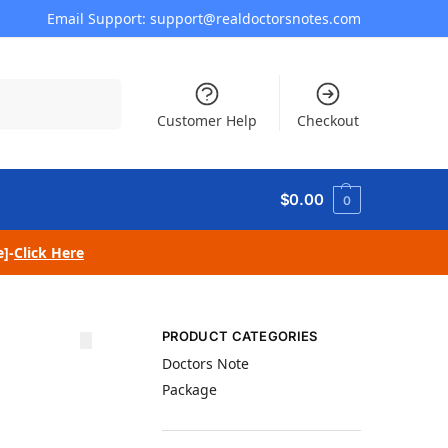
Email Support: support@realdoctorsnotes.com
Search
Customer Help
Checkout
$
0.00
0
e]-
Click Here
PRODUCT CATEGORIES
Doctors Note
Package