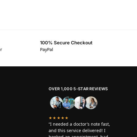
100% Secure Checkout
er
PayPal
OVER 1,000 5-STAR REVIEWS
★★★★★
“I needed a doctor’s note fast,
and this service delivered! I
booked an appointment, had