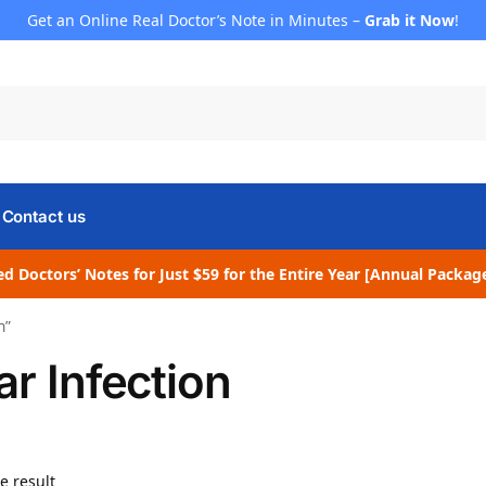
Get an Online Real Doctor’s Note in Minutes –
Grab it Now
!
Contact us
d Doctors’ Notes for Just $59 for the Entire Year [Annual Packag
n”
ar Infection
e result