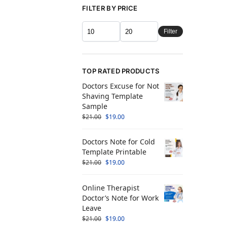
FILTER BY PRICE
Filter
TOP RATED PRODUCTS
Doctors Excuse for Not
Shaving Template
Sample
$
21.00
$
19.00
Doctors Note for Cold
Template Printable
$
21.00
$
19.00
Online Therapist
Doctor’s Note for Work
Leave
$
21.00
$
19.00