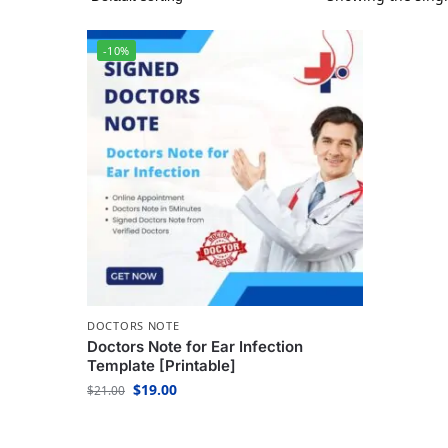
-10%
DOCTORS NOTE
Doctors Note for Ear Infection
Template [Printable]
$
19.00
$
21.00