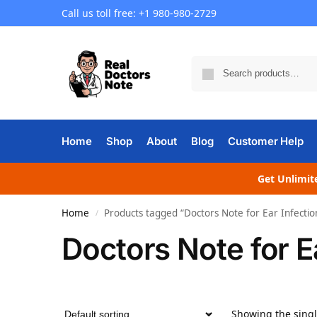
Call us toll free: +1 980-980-2729
Home
Shop
About
Blog
Customer Help
Get Unlimite
Home
Products tagged “Doctors Note for Ear Infectio
/
Doctors Note for E
Showing the singl