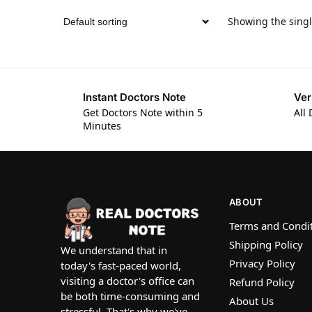
Showing the singl
Instant Doctors Note
Ver
Get Doctors Note within 5
All 
Minutes
ABOUT
Terms and Condi
Shipping Policy
We understand that in
Privacy Policy
today's fast-paced world,
visiting a doctor's office can
Refund Policy
be both time-consuming and
About Us
stressful. That's why we've