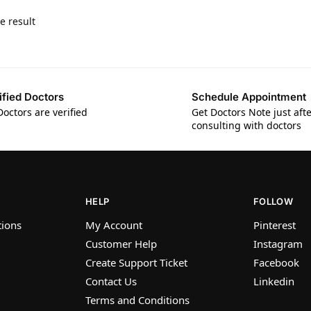
e result
ified Doctors
Schedule Appointment
Doctors are verified
Get Doctors Note just aft
consulting with doctors
HELP
FOLLOW
tions
My Account
Pinterest
Customer Help
Instagram
Create Support Ticket
Facebook
Contact Us
Linkedin
Terms and Conditions