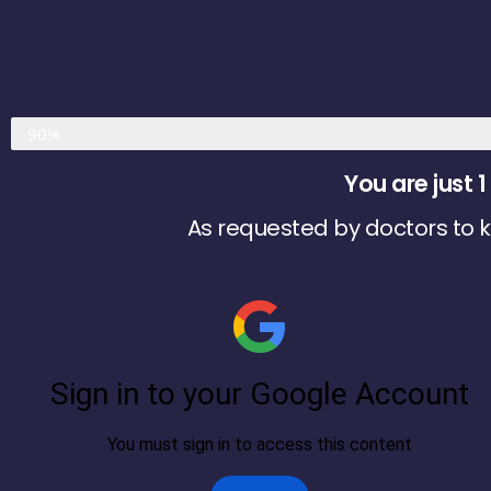
Almost Done
90%
You are just
As requested by doctors to kn