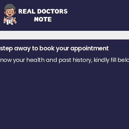
 1 step away to book your appointment
ow your health and past history, kindly fill bel