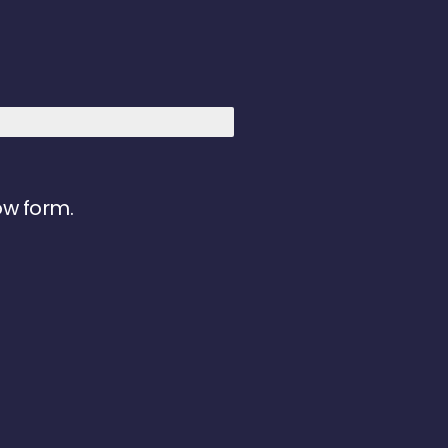
ow form.